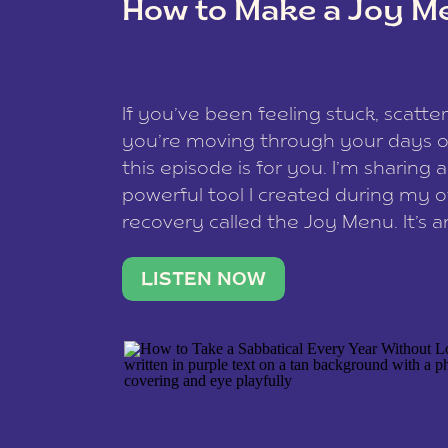
How to Make a Joy M
This site uses Akismet to reduce spam
data is processed
.
If you’ve been feeling stuck, scatter
you’re moving through your days on
this episode is for you. I’m sharing 
powerful tool I created during my
recovery called the Joy Menu. It’s an
minute practice that helps you rec
what lights you up, reset your nervo
LISTEN NOW