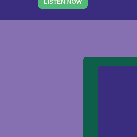
traveler. She leads a photography 
LISTEN NOW
team of ten women and […]