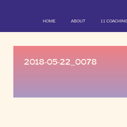
HOME
ABOUT
1:1 COACHIN
2018-05-22_0078