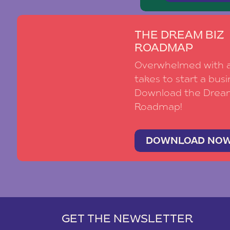
THE DREAM BIZ
ROADMAP
Overwhelmed with al
takes to start a busi
Download the Drea
Roadmap!
DOWNLOAD NO
GET THE NEWSLETTER