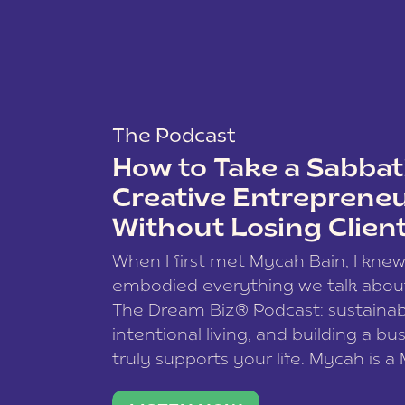
The Podcast
How to Take a Sabbati
Creative Entreprene
Without Losing Clien
When I first met Mycah Bain, I kne
embodied everything we talk abou
The Dream Biz® Podcast: sustainab
intentional living, and building a bu
truly supports your life. Mycah is a
based photographer, business coac