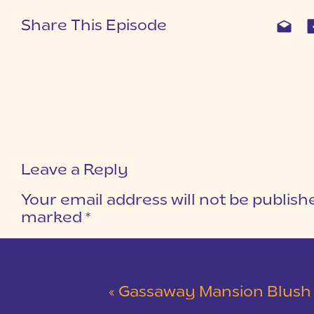
Share This Episode
Leave a Reply
Your email address will not be publish
marked
*
COMMENT
*
«
Gassaway Mansion Blush and Gray Wedding 