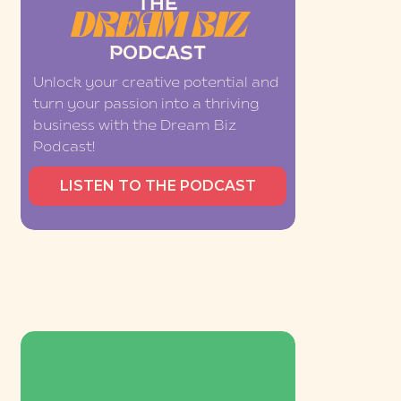
THE
DREAM BIZ
PODCAST
Unlock your creative potential and
turn your passion into a thriving
business with the Dream Biz
Podcast!
LISTEN TO THE PODCAST