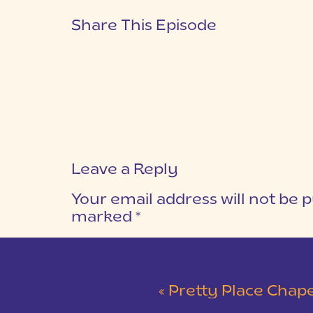
Share This Episode
Leave a Reply
Your email address will not be p
marked
*
COMMENT
*
«
Pretty Place Chapel Intimat