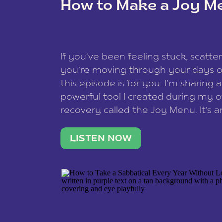
How to Make a Joy M
This site uses Akismet to redu
If you’ve been feeling stuck, scatter
data is processed
.
you’re moving through your days on
this episode is for you. I’m sharing 
powerful tool I created during my
recovery called the Joy Menu. It’s an
minute practice that helps you rec
what lights you up, reset your nervo
LISTEN NOW