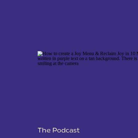
NAME
*
EMAIL
*
WEBSITE
The Podcast
SAVE MY NAME, EMAIL, AND WEBSITE IN THIS 