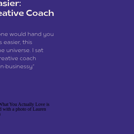
sier:
eative Coach
eone would hand you
easier, this
e universe. I sat
reative coach
n-businessy”
 owners, build one
stop being beholden
r writer husband […]