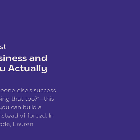
st
siness and
u Actually
meone else’s success
ing that too?”—this
you can build a
nstead of forced. In
sode, Lauren
I and founder of a