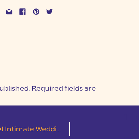
ublished.
Required fields are
1
T
e Wedding | Chris & Diana