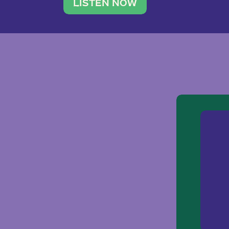
traveler. She leads a photography 
LISTEN NOW
team of ten women and […]