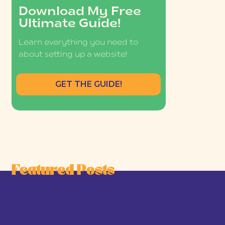
Download My Free
Ultimate Guide!
Learn everything you need to
about setting up a website!
GET THE GUIDE!
Featured Posts
he Joy-First Business Model