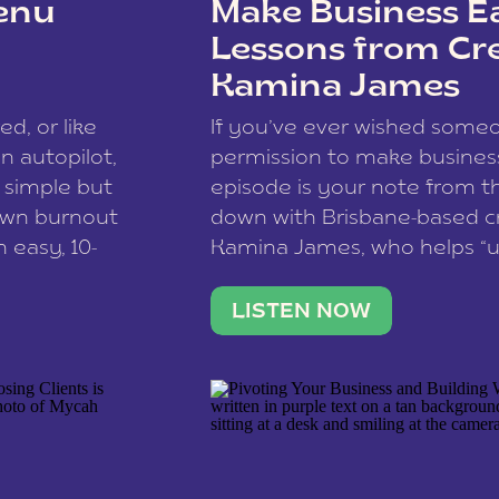
enu
Make Business Ea
Lessons from Cr
Kamina James
ce spam.
Learn how your comment
ed, or like
If you’ve ever wished som
 autopilot,
permission to make business 
a simple but
episode is your note from th
 own burnout
down with Brisbane-based c
 easy, 10-
Kamina James, who helps “u
onnect with
creatives think like business
us […]
stable income stream, and 
LISTEN NOW
to a nine-to-five. She and he