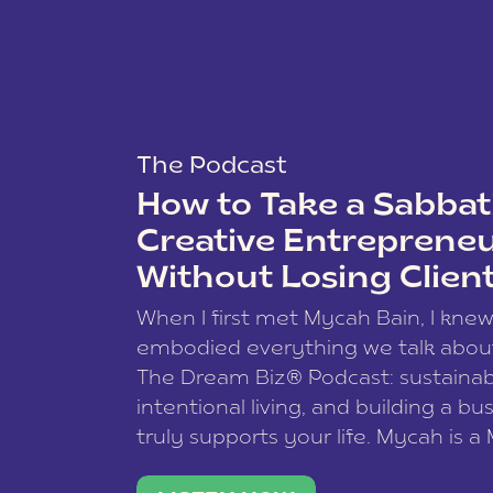
The Podcast
How to Take a Sabbati
Creative Entreprene
Without Losing Clien
When I first met Mycah Bain, I kne
embodied everything we talk abou
The Dream Biz® Podcast: sustainab
intentional living, and building a bu
truly supports your life. Mycah is a
based photographer, business coac