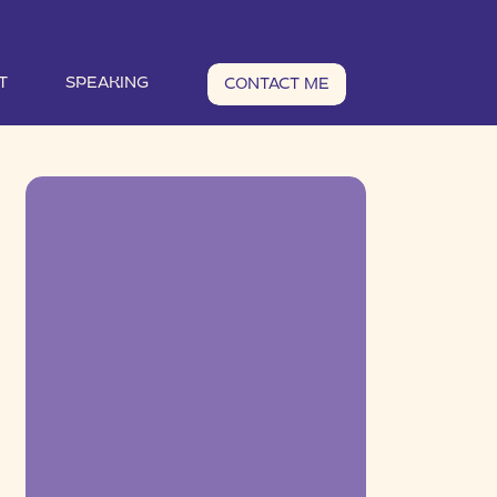
T
SPEAKING
CONTACT ME