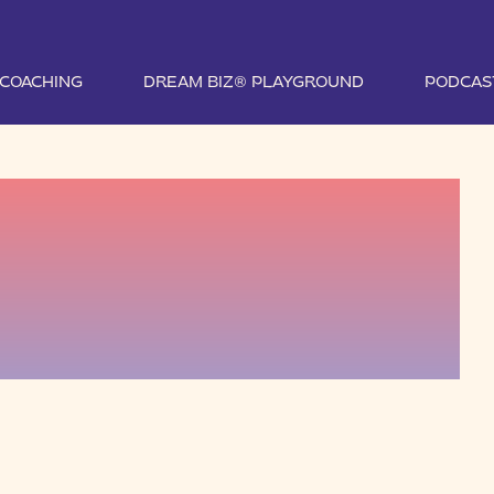
1 COACHING
DREAM BIZ® PLAYGROUND
PODCAS