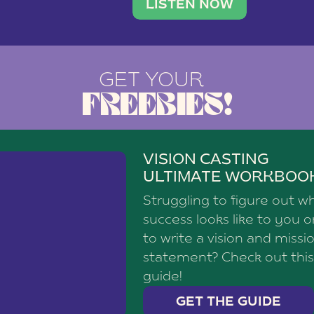
brand with a
social media agency—shares h
LISTEN NOW
GET YOUR
FREEBIES!
VISION CASTING
ULTIMATE WORKBOO
Struggling to figure out w
success looks like to you 
to write a vision and missi
statement? Check out this
guide!
GET THE GUIDE