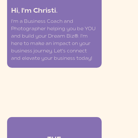
Hi, I'm Christi.
I'm a Business Coach and
Photographer helping you be YOU
and build your Dream Biz®. I'm
here to make an impact on your
business journey. Let's connect
and elevate your business today!