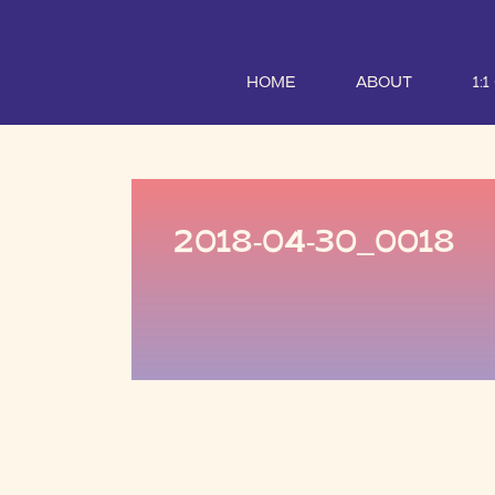
HOME
ABOUT
1:
2018-04-30_0018