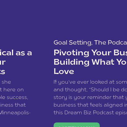
Goal Setting
,
The Podca
cal as a
Pivoting Your Bu
ur
Building What Yo
ts
Love
w she
If you’ve ever looked at so
t here on
and thought, “Should I be do
le success,
story is your reminder that 
siness that
business that feels aligned i
 Minneapolis-
this Dream Biz Podcast epi
h, and world
Cunningham—host of So Can 