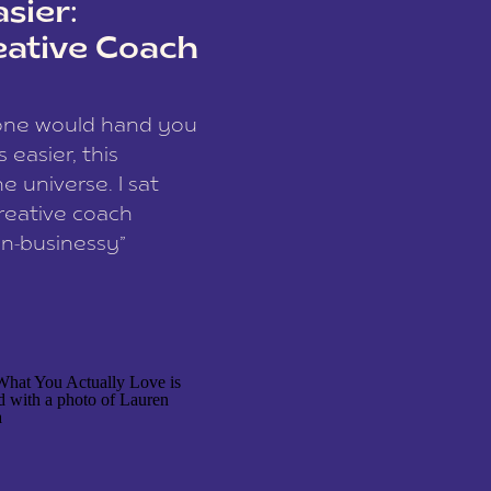
sier:
eative Coach
eone would hand you
easier, this
e universe. I sat
reative coach
n-businessy”
 owners, build one
stop being beholden
r writer husband […]