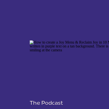
NAME
*
EMAIL
*
WEBSITE
The Podcast
SAVE MY NAME, EMAIL, AND WEBSITE IN THIS 