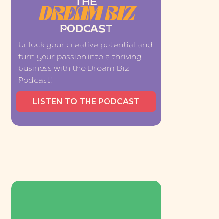
THE
DREAM BIZ
PODCAST
Unlock your creative potential and
turn your passion into a thriving
business with the Dream Biz
Podcast!
LISTEN TO THE PODCAST