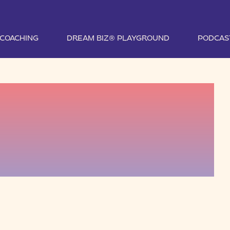
1 COACHING
DREAM BIZ® PLAYGROUND
PODCAS