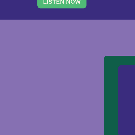
traveler. She leads a photography 
LISTEN NOW
team of ten women and […]