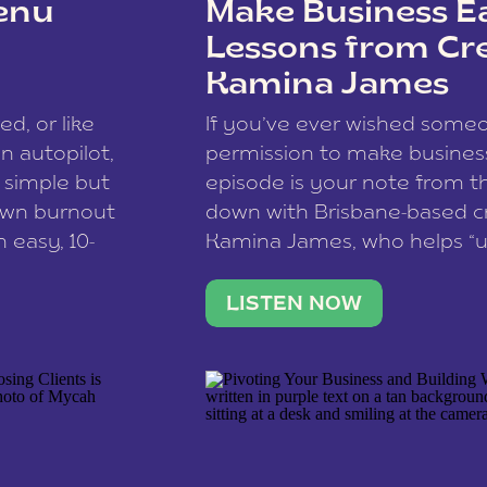
enu
Make Business Ea
Lessons from Cr
Kamina James
ce spam.
Learn how your comment
ed, or like
If you’ve ever wished som
 autopilot,
permission to make business 
a simple but
episode is your note from th
 own burnout
down with Brisbane-based c
 easy, 10-
Kamina James, who helps “u
onnect with
creatives think like business
us […]
stable income stream, and 
LISTEN NOW
to a nine-to-five. She and he