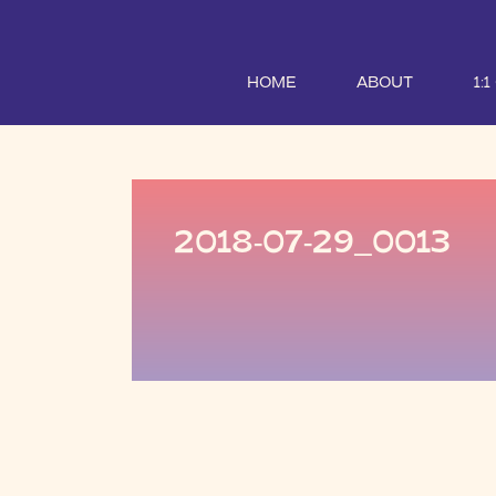
HOME
ABOUT
1:
2018-07-29_0013