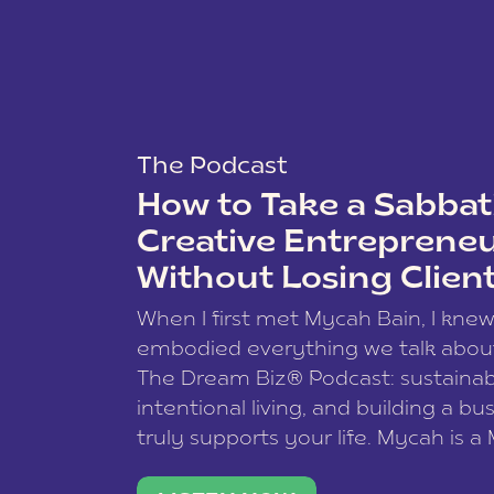
The Podcast
How to Take a Sabbati
Creative Entreprene
Without Losing Clien
When I first met Mycah Bain, I kne
embodied everything we talk abou
The Dream Biz® Podcast: sustainab
intentional living, and building a bu
truly supports your life. Mycah is a
based photographer, business coac