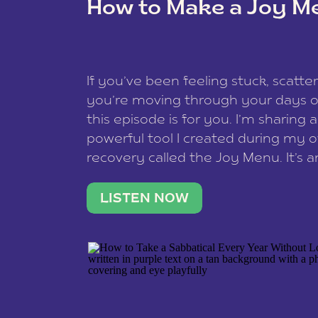
How to Make a Joy M
This site uses Akismet to redu
If you’ve been feeling stuck, scatter
data is processed
.
you’re moving through your days on
this episode is for you. I’m sharing 
powerful tool I created during my
recovery called the Joy Menu. It’s an
minute practice that helps you rec
what lights you up, reset your nervo
LISTEN NOW