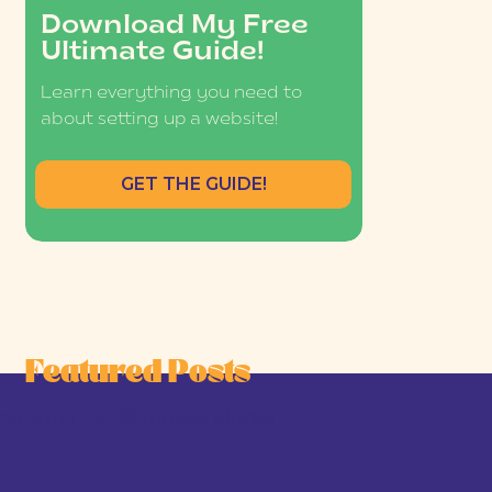
Download My Free
Ultimate Guide!
Learn everything you need to
about setting up a website!
GET THE GUIDE!
Featured Posts
he Joy-First Business Model