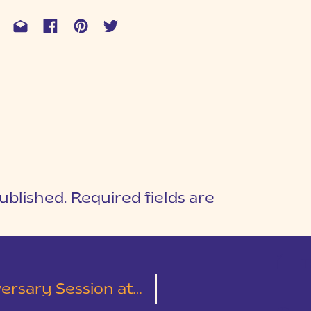
ublished.
Required fields are
1
T
lliken Arboretum | Alexandra & Chase