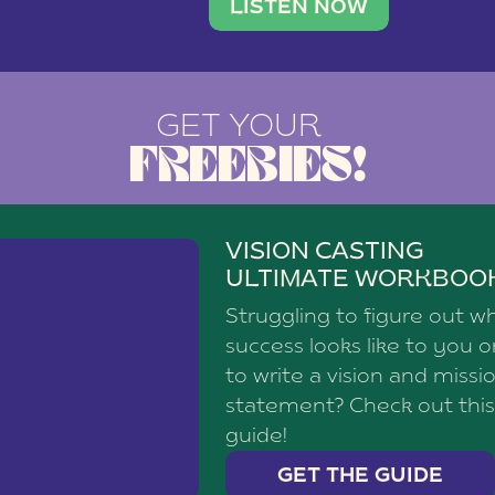
brand with a
social media agency—shares h
LISTEN NOW
GET YOUR
FREEBIES!
VISION CASTING
ULTIMATE WORKBOO
Struggling to figure out w
success looks like to you 
to write a vision and missi
statement? Check out this
guide!
GET THE GUIDE