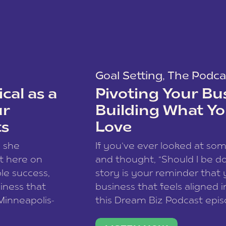
Goal Setting
,
The Podca
cal as a
Pivoting Your Bu
ur
Building What Yo
ts
Love
w she
If you’ve ever looked at so
t here on
and thought, “Should I be do
le success,
story is your reminder that 
siness that
business that feels aligned i
 Minneapolis-
this Dream Biz Podcast epi
h, and world
Cunningham—host of So Can 