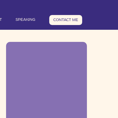
T
SPEAKING
CONTACT ME