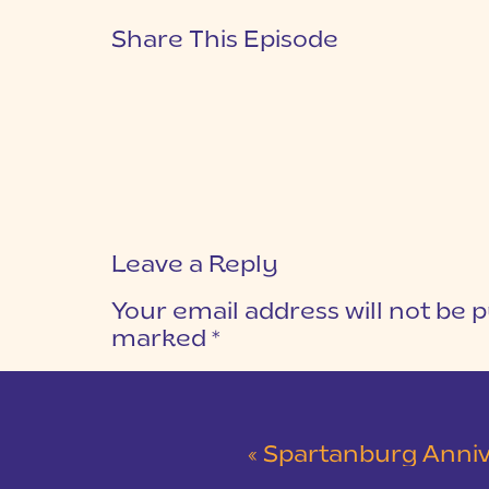
Share This Episode
Leave a Reply
Your email address will not be p
marked
*
COMMENT
*
«
Spartanburg Anniversary Session at Mi