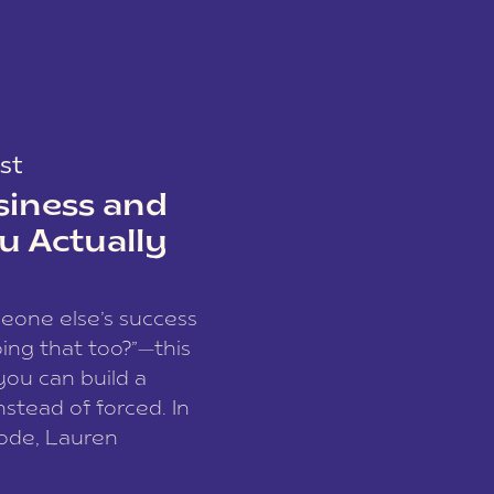
st
siness and
u Actually
meone else’s success
ing that too?”—this
you can build a
nstead of forced. In
sode, Lauren
I and founder of a