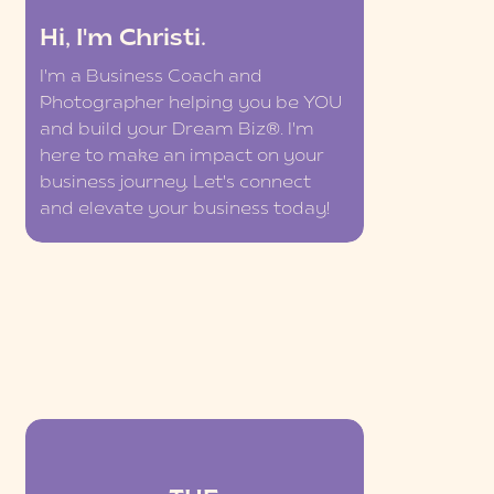
Hi, I'm Christi.
I'm a Business Coach and
Photographer helping you be YOU
and build your Dream Biz®. I'm
here to make an impact on your
business journey. Let's connect
and elevate your business today!