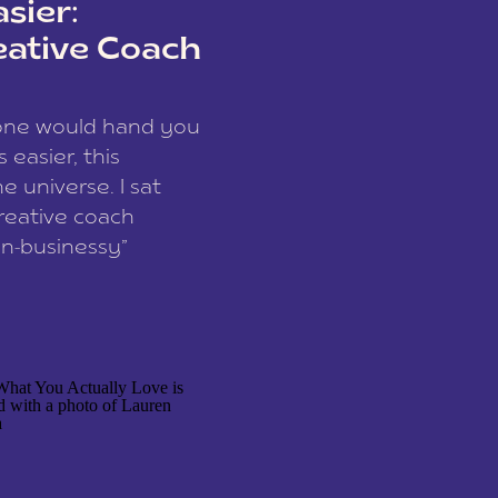
sier:
eative Coach
eone would hand you
easier, this
e universe. I sat
reative coach
n-businessy”
 owners, build one
stop being beholden
r writer husband […]