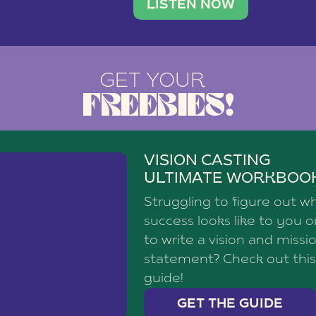
brand with a
social media agency—shares h
LISTEN NOW
GET YOUR
FREEBIES!
VISION CASTING
ULTIMATE WORKBOO
Struggling to figure out w
success looks like to you 
to write a vision and missi
statement? Check out this
guide!
GET THE GUIDE