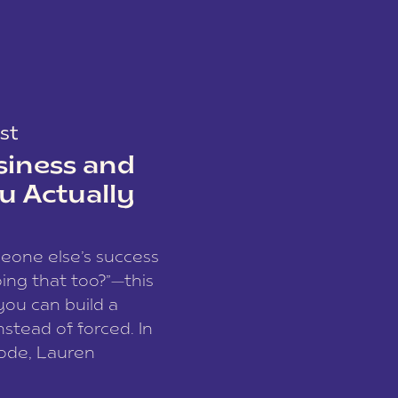
st
siness and
u Actually
meone else’s success
ing that too?”—this
you can build a
nstead of forced. In
sode, Lauren
I and founder of a