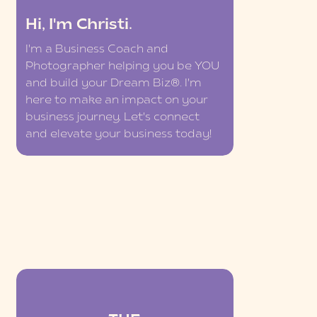
Hi, I'm Christi.
I'm a Business Coach and
Photographer helping you be YOU
and build your Dream Biz®. I'm
here to make an impact on your
business journey. Let's connect
and elevate your business today!