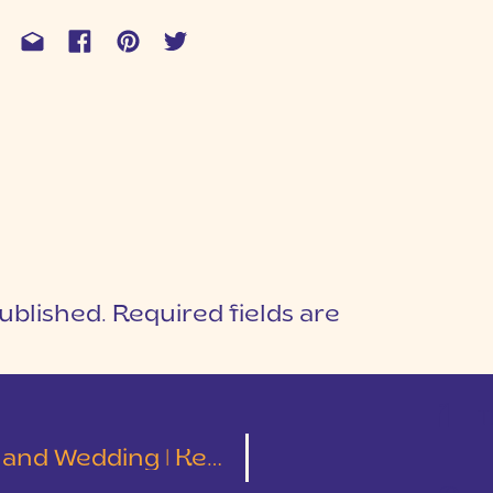
ublished.
Required fields are
1
T
ding | Kelley and Tyler