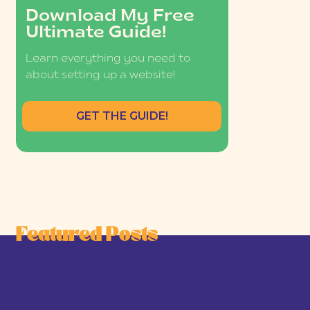
Download My Free
Ultimate Guide!
Learn everything you need to
about setting up a website!
GET THE GUIDE!
Featured Posts
he Joy-First Business Model