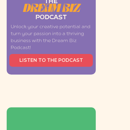
THE
DREAM BIZ
PODCAST
Unlock your creative potential and
turn your passion into a thriving
business with the Dream Biz
Podcast!
LISTEN TO THE PODCAST