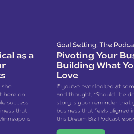
Goal Setting
,
The Podca
cal as a
Pivoting Your Bu
ur
Building What Yo
ts
Love
w she
If you’ve ever looked at so
t here on
and thought, “Should I be do
le success,
story is your reminder that 
siness that
business that feels aligned i
 Minneapolis-
this Dream Biz Podcast epi
h, and world
Cunningham—host of So Can 