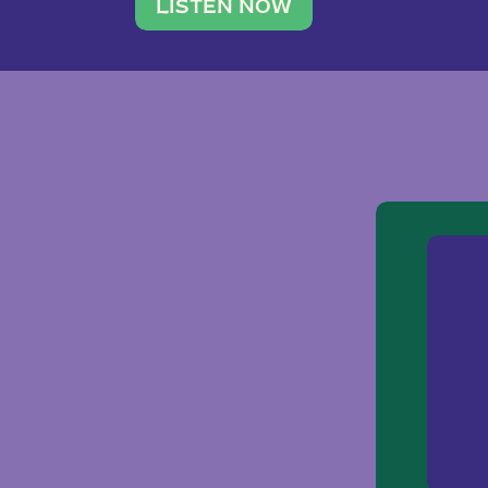
traveler. She leads a photography 
LISTEN NOW
team of ten women and […]