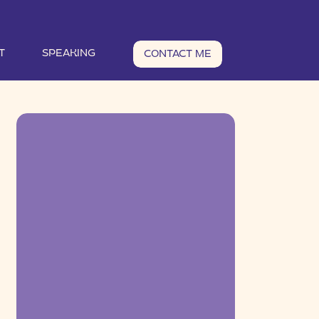
T
SPEAKING
CONTACT ME