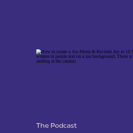
NAME
*
EMAIL
*
WEBSITE
The Podcast
SAVE MY NAME, EMAIL, AND WEBSITE IN THIS 