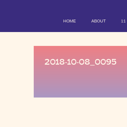
HOME
ABOUT
1:
2018-10-08_0095