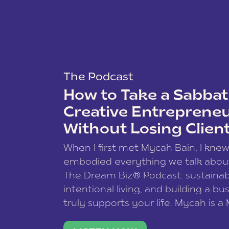
The Podcast
How to Take a Sabbati
Creative Entreprene
Without Losing Clien
When I first met Mycah Bain, I kne
embodied everything we talk abou
The Dream Biz® Podcast: sustainab
intentional living, and building a bu
truly supports your life. Mycah is a
based photographer, business coac