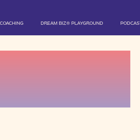
1 COACHING
DREAM BIZ® PLAYGROUND
PODCAS