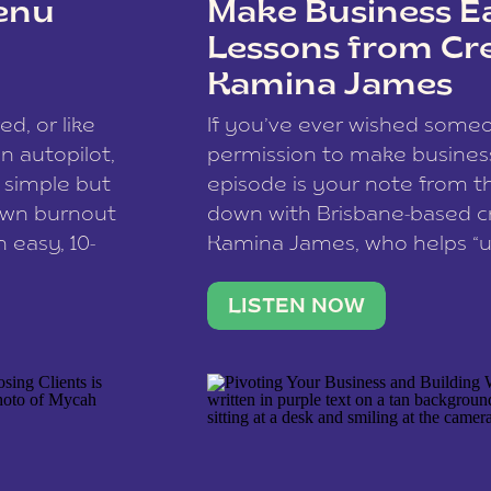
enu
Make Business Ea
Lessons from Cr
Kamina James
ce spam.
Learn how your comment
ed, or like
If you’ve ever wished som
 autopilot,
permission to make business 
a simple but
episode is your note from th
 own burnout
down with Brisbane-based c
 easy, 10-
Kamina James, who helps “u
onnect with
creatives think like business
us […]
stable income stream, and 
LISTEN NOW
to a nine-to-five. She and he