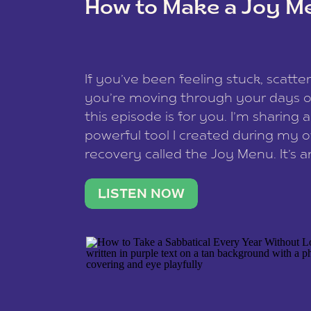
How to Make a Joy M
This site uses Akismet to redu
If you’ve been feeling stuck, scatter
data is processed
.
you’re moving through your days on
this episode is for you. I’m sharing 
powerful tool I created during my
recovery called the Joy Menu. It’s an
minute practice that helps you rec
what lights you up, reset your nervo
LISTEN NOW