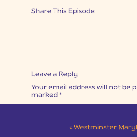
Share This Episode
Leave a Reply
Your email address will not be p
marked
*
COMMENT
*
«
Westminster Maryland Wed