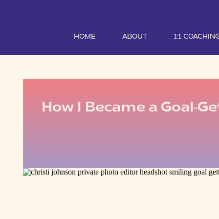
HOME
ABOUT
1:1 COACHIN
How I Became a Goal-Ge