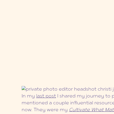
In my
last post
I shared my journey to p
mentioned a couple influential resour
now. They were my
Cultivate What Mat