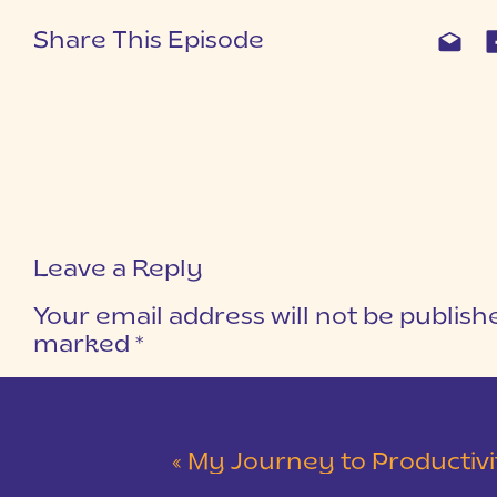
What truly does define me?
Why do I do what I do?
Share This Episode
Do I love my jobs, or do I just love b
What is my over-arching purpose?
What am I passionate about?
I found my heart cluttered with stuff I d
had to strip away layers of false ideas 
Leave a Reply
I SOLIDIFIED MY ROLES
Your email address will not be publish
I’ve never really felt like I had a “callin
marked
*
like you just have to do. I came to reali
COMMENT
*
themselves in various ways at various ti
the roles God’s given you is the same th
now, one of my callings is to be a wife. I
«
My Journey to Productivity and 
that calling: daughter, sister, friend, 