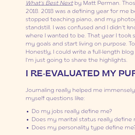
What’s Best Next
by Matt Perman. Thos
2018. 2018 was a defining year for me b
stopped teaching piano, and my photo
standstill. I was confused and I didn’t 
where I wanted to be. That year I took
my goals and start living on purpose. T
Honestly, I could write a full-length blo
I’m just going to share the highlights.
I RE-EVALUATED MY P
Journaling really helped me immensely m
myself questions like:
Do my jobs really define me?
Does my marital status really define
Does my personality type define me