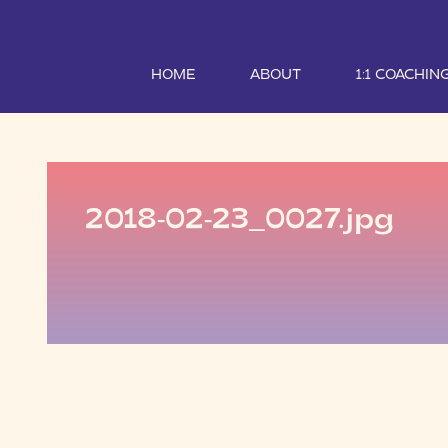
HOME
ABOUT
1:1 COACHIN
2018-02-23_0027.jpg