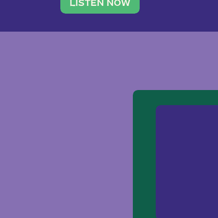
traveler. She leads a photography 
LISTEN NOW
team of ten women and […]