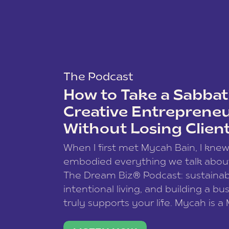
The Podcast
How to Take a Sabbati
Creative Entreprene
Without Losing Clien
When I first met Mycah Bain, I kne
embodied everything we talk abou
The Dream Biz® Podcast: sustainab
intentional living, and building a bu
truly supports your life. Mycah is a
based photographer, business coac