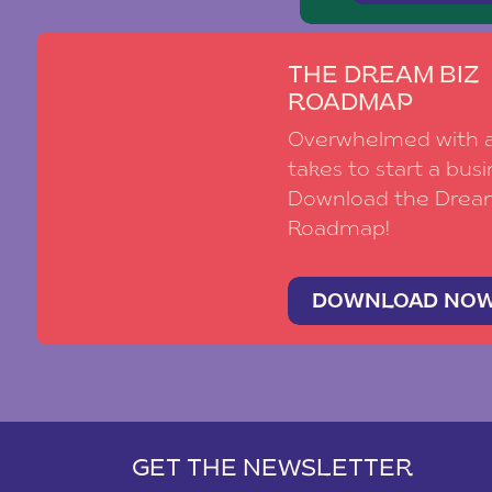
THE DREAM BIZ
ROADMAP
Overwhelmed with al
takes to start a busi
Download the Drea
Roadmap!
DOWNLOAD NO
GET THE NEWSLETTER