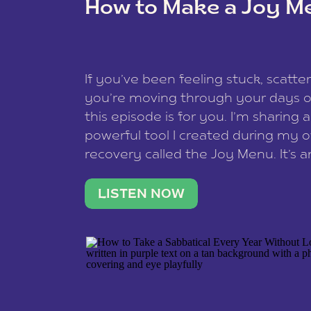
How to Make a Joy M
This site uses Akismet to reduce spam
data is processed
.
If you’ve been feeling stuck, scatter
you’re moving through your days on
this episode is for you. I’m sharing 
powerful tool I created during my
recovery called the Joy Menu. It’s an
minute practice that helps you rec
what lights you up, reset your nervo
LISTEN NOW