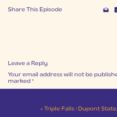
Share This Episode
Leave a Reply
Your email address will not be publish
marked
*
COMMENT
*
«
Triple Falls | Dupont State Forest Snowy Waterfall Se