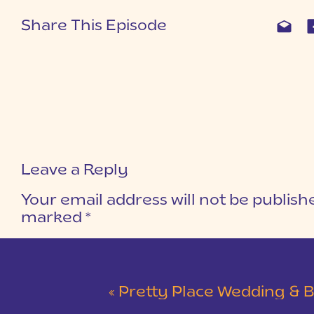
Share This Episode
Leave a Reply
Your email address will not be publish
marked
*
COMMENT
*
«
Pretty Place Wedding & Bald Ro