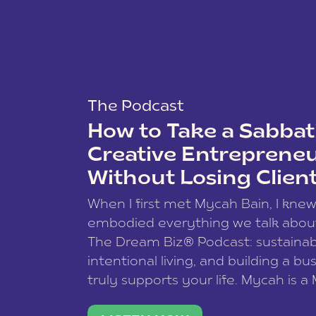
The Podcast
How to Take a Sabbati
Creative Entreprene
Without Losing Clien
When I first met Mycah Bain, I kne
embodied everything we talk abou
The Dream Biz® Podcast: sustainab
intentional living, and building a bu
truly supports your life. Mycah is a
based photographer, business coac