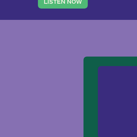
traveler. She leads a photography 
LISTEN NOW
team of ten women and […]