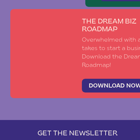
THE DREAM BIZ
ROADMAP
Overwhelmed with al
takes to start a busi
Download the Drea
Roadmap!
DOWNLOAD NO
GET THE NEWSLETTER