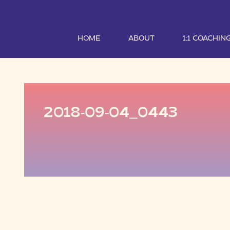
HOME
ABOUT
1:1 COACHIN
2018-09-04_0443