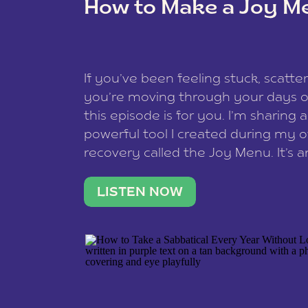
How to Make a Joy M
This site uses Akismet to reduce spam
data is processed
.
If you’ve been feeling stuck, scatter
you’re moving through your days on
this episode is for you. I’m sharing 
powerful tool I created during my
recovery called the Joy Menu. It’s an
minute practice that helps you rec
what lights you up, reset your nervo
LISTEN NOW